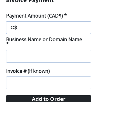
Payment Amount (CAD$)
C$
Business Name or Domain Name
Invoice # (if known)
Add to Order