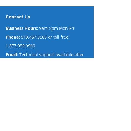
Contact Us
Business Ho
urs:
9am-5pm Mon-Fri
Phone:
519.457.3505
or toll free:
1.877.959.9969
Em
ail:
Technical support available after
hours
via email.
Mailing Address
The Net Now
#430 – 509 Commissioners Rd. West
London, Ontario N6J 1Y5 Canada