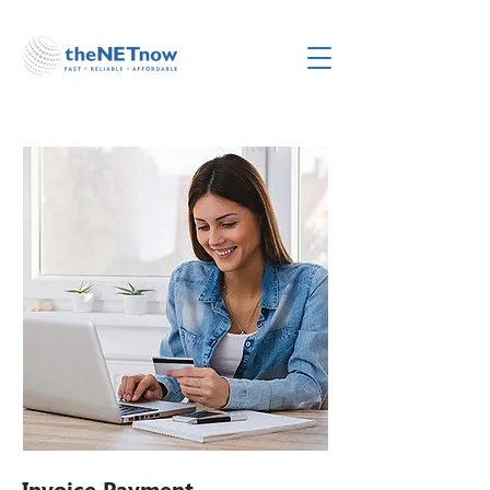
Invoice Payment